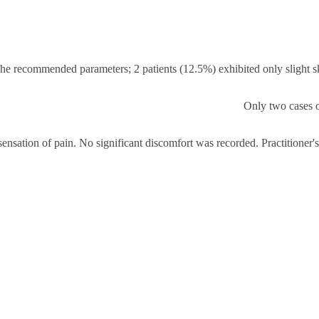
h the recommended parameters; 2 patients (12.5%) exhibited only slight s
Only two cases o
sensation of pain. No significant discomfort was recorded. Practitioner'