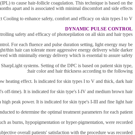
t (IPL) to cause hair-follicle coagulation. This technique is based on the
months apart and is associated with minimal discomfort and side effects.
t Cooling to enhance safety, comfort and efficacy on skin
types I to V.
DYNAMIC PULSE CONTROL
ling safety and efficacy of photoepilation on all skin and hair types.
ntrol. For each fluence and pulse duration setting, light energy may be
ht/thin hair can tolerate more
aggressive energy delivery while darker
oved with minimally energy delivery which is essential to assure safety.
 SharpLight systems. Setting of the DPC is based on patient skin type,
hair color and hair thickness according to the following:
ating effect. Is indicated for skin types I to V and thick, dark hair.
s off-time). It is indicated for skin type's I-IV and medium brown hair.
high peak power. It is indicated for skin type's I-III and fine light hair.
onducted to
determine the optimal treatment parameters for each patient.
such as burns, hypopigmentation or hyper-pigmentation, were
recorded.
ubjective overall patients' satisfaction with the procedure was recorded.