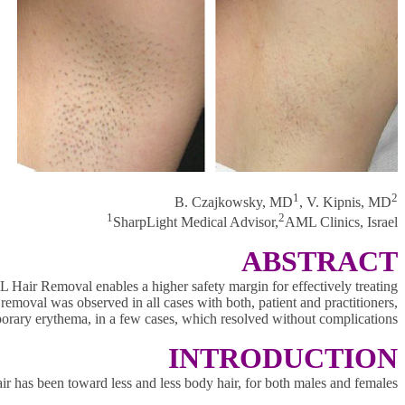
1
2
B. Czajkowsky, MD
, V. Kipnis, MD
1
2
SharpLight Medical Advisor,
AML Clinics, Israel
ABSTRACT
 Hair Removal enables a higher safety margin for effectively treating
 removal was observed in all cases with both, patient and practitioners,
porary erythema, in a few cases, which resolved without complications.
INTRODUCTION
air has been toward less and less body hair, for both males and females.