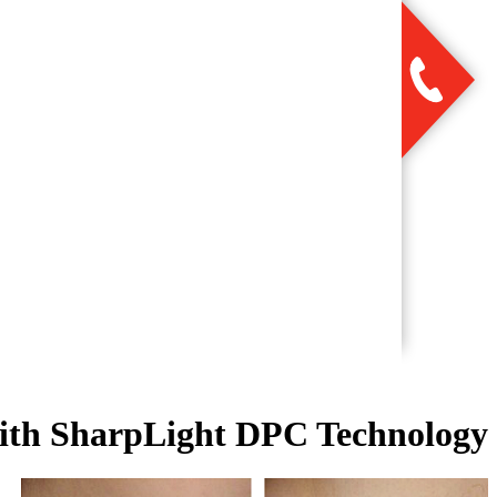
with SharpLight DPC Technology