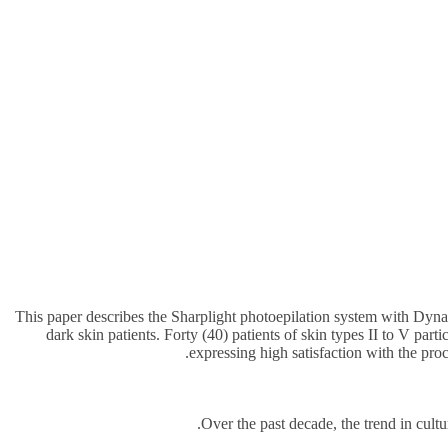
This paper describes the Sharplight photoepilation system with Dyna
dark skin patients. Forty (40) patients of skin types II to V par
expressing high satisfaction with the pro
Over the past decade, the trend in cultu