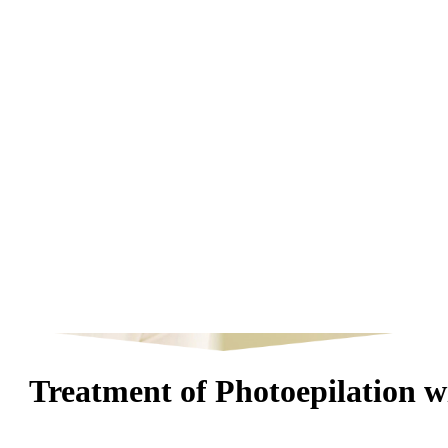
Treatment of Photoepilation 