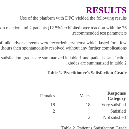
RESULTS
Use of the platform with DPC yielded the following results:
kin reaction and 2 patients (12.5%) exhibited over reaction with the
recommended test parameters.
f mild adverse events were recorded: erythema which lasted for a few
hours then spontaneously resolved without any further complications.
s satisfaction grades are summarized in table 1 and patients'
satisfaction
grades are summarized in table 2.
Table 1. Practitioner's Satisfaction Grade
Response
Females
Males
Category
18
18
Very satisfied
2
Satisfied
2
Not satisfied
Table 2. Patient's Satisfaction Grade