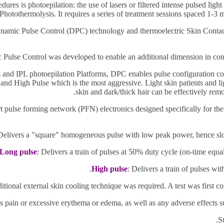
dures is photoepilation:
the use of lasers or filtered intense pulsed ligh
 Photothermolysis. It requires a series of treatment sessions spaced 1-3 
ynamic Pulse Control (DPC) technology and thermoelectric Skin Contac
Pulse Control was developed to enable an additional dimension in control
rs and IPL photoepilation Platforms, DPC enables pulse configuration co
nd High Pulse which is the most aggressive. Light skin patients and lig
skin and dark/thick hair can be effectively rem
rt pulse forming
network (PFN) electronics designed specifically for the
elivers a "square" homogeneous pulse with low peak power, hence slow he
Long pulse
:
Delivers a train of pulses at 50% duty cycle (on-time equal'
High pulse
:
Delivers a train of pulses with 
itional external skin cooling technique was required. A test was first c
 as pain or excessive erythema or edema, as well as any
adverse effects 
S