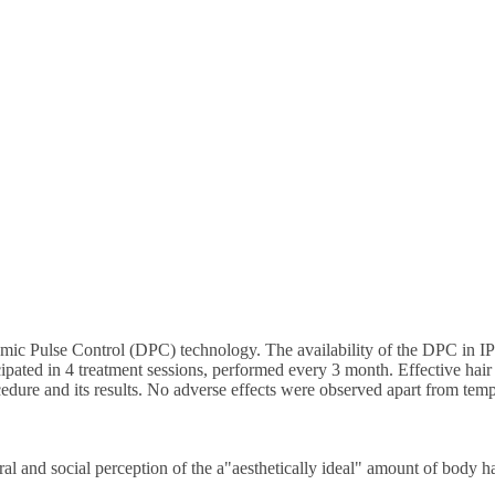
mic Pulse Control (DPC) technology. The availability of the DPC in IPL
ticipated in 4 treatment sessions, performed every 3 month. Effective hair
cedure and its results. No adverse effects were observed apart from tem
ral and social perception of the a"aesthetically ideal" amount of body h