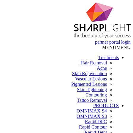
partner portal
login
MENU
MENU
Treatments
Hair Removal
Acne
Skin Rejuvenation
Vascular Lesions
Pigmented Lesions
Skin Tightening
Contouring
Tattoo Removal
PRODUCTS
OMNIMAX S4
OMNIMAX S3
Rapid DPC
Rapid Contour
Rapid Tight