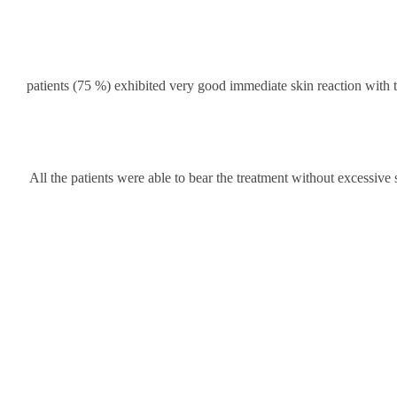
36 patients (75 %) exhibited very good immediate skin reaction wit
All the patients were able to bear the treatment without excessive 