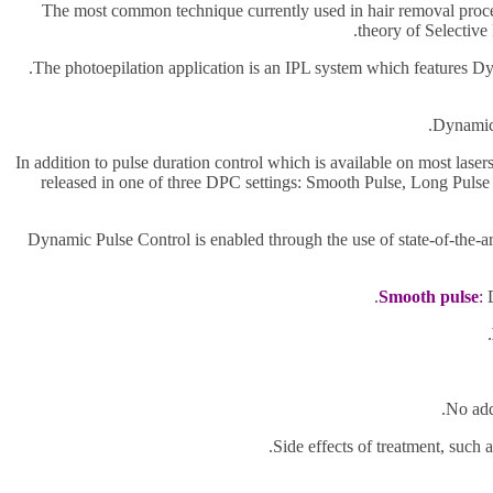
The most common technique currently used in hair removal proce
theory of Selective
The photoepilation application is an IPL system which features D
Dynamic 
In addition to pulse duration control which is available on most lase
released in one of three DPC settings: Smooth Pulse, Long Pulse a
Dynamic Pulse Control is enabled through the use of state-of-the-a
Smooth pulse
:
D
No add
Side effects of treatment, such