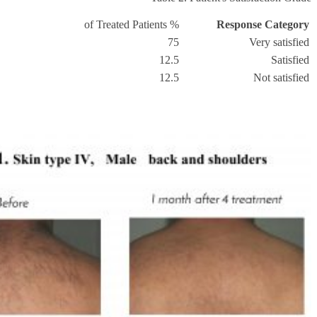
% of Treated Patients
Response Category
75
Very satisfied
12.5
Satisfied
12.5
Not satisfied