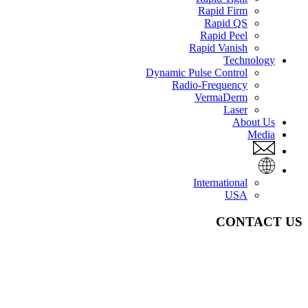
Rapid Firm
Rapid QS
Rapid Peel
Rapid Vanish
Technology
Dynamic Pulse Control
Radio-Frequency
VermaDerm
Laser
About Us
Media
International
USA
CONTACT US