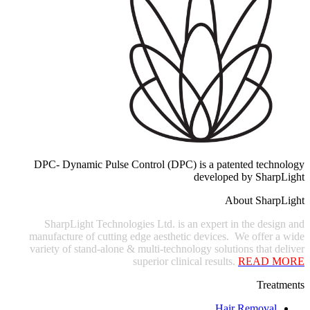
DPC- Dynamic Pulse Control (DPC) is a patented technology
developed by SharpLight
About SharpLight
SharpLight Technologies Ltd. is an expert in the design and
manufacture of cutting edge aesthetic devices. We offer a wide
variety of stand-alone & multi-technology solutions that deliver
superior clinical results.
READ
MORE
Treatments
Hair Removal