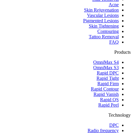
Acne
Skin Rejuvenation
Vascular Lesions
Pigmented Lesions
Skin Tightening
Contouring
Tattoo Removal
FAQ
Products
OmniMax S4
OmniMax S3
Rapid DPC
Rapid Tight
Rapid Firm
Rapid Contour
Rapid Vanish
Rapid QS
Rapid Peel
Technology
DPC
Radio frequency