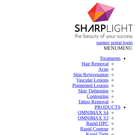
partner portal
login
MENU
MENU
Treatments
Hair Removal
Acne
Skin Rejuvenation
Vascular Lesions
Pigmented Lesions
Skin Tightening
Contouring
Tattoo Removal
PRODUCTS
OMNIMAX S4
OMNIMAX S3
Rapid DPC
Rapid Contour
Rapid Tight