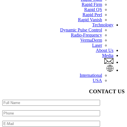
Rapid Firm
Rapid QS
Rapid Peel
Rapid Vanish
Technology
Dynamic Pulse Control
Radio-Frequency
VermaDerm
Laser
About Us
Media
International
USA
CONTACT US